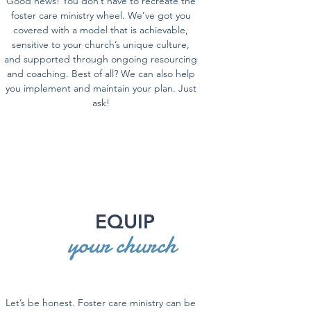
Good news! You don’t have to recreate the
foster care ministry wheel. We’ve got you
covered with a model that is achievable,
sensitive to your church’s unique culture,
and supported through ongoing resourcing
and coaching. Best of all? We can also help
you implement and maintain your plan. Just
ask!
EQUIP
your church
Let’s be honest. Foster care ministry can be