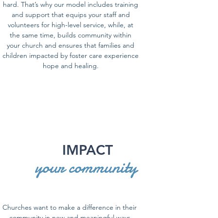
hard. That’s why our model includes training
and support that equips your staff and
volunteers for high-level service, while, at
the same time, builds community within
your church and ensures that families and
children impacted by foster care experience
hope and healing.
IMPACT
your community
Churches want to make a difference in their
community in new and meaningful ways.