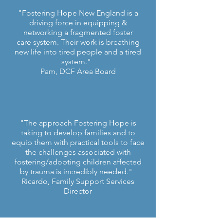
"Fostering Hope New England is a
driving force in equipping &
networking a fragmented foster
care system. Their work is breathing
new life into tired people and a tired
system."
Pam, DCF Area Board
"The approach Fostering Hope is
taking to develop families and to
equip them with practical tools to face
the challenges associated with
fostering/adopting children affected
by trauma is incredibly needed."
Ricardo, Family Support Services
Director