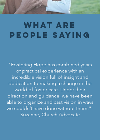
What are
people saying
"Fostering Hope has combined years
of practical experience with an
incredible vision full of insight and
dedication to making a change in the
world of foster care. Under their
direction and guidance, we have been
able to organize and cast vision in ways
we couldn’t have done without them."
Suzanne, Church Advocate