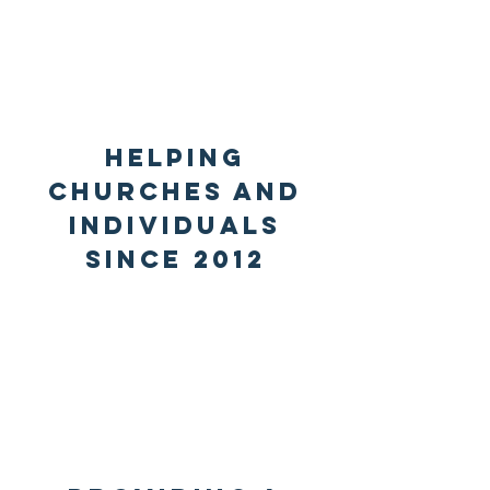
Helping
churches and
individuals
since 2012