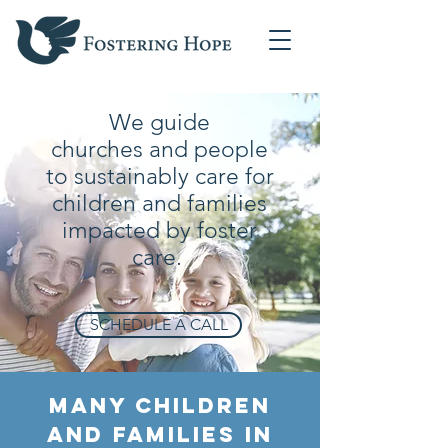
We guide
churches
and people
to sustainably care for
children and families
impacted by foster
care.
SCHEDULE A CALL
Many Children
and Families in