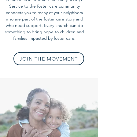
Service to the foster care community
connects you to many of your neighbors
who are part of the foster care story and
who need support. Every church can do
something to bring hope to children and
families impacted by foster care.
JOIN THE MOVEMENT