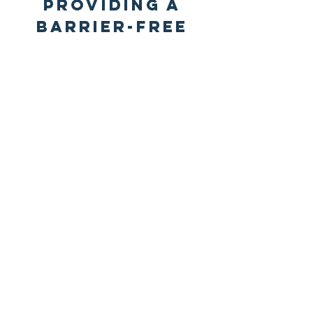
Providing a
barrier-free
path to
empower your
church
A faith-
motivated,
relationship-