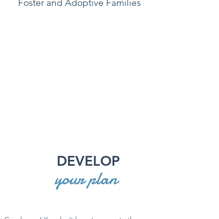
Foster and Adoptive Families
DEVELOP
your plan