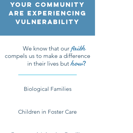
Your Community
Are EXPERIENCING
VULNERABILITY
faith
We know that our
compels us to
make a difference
how
?
in their
lives but
Biological Families
Children in Foster Care