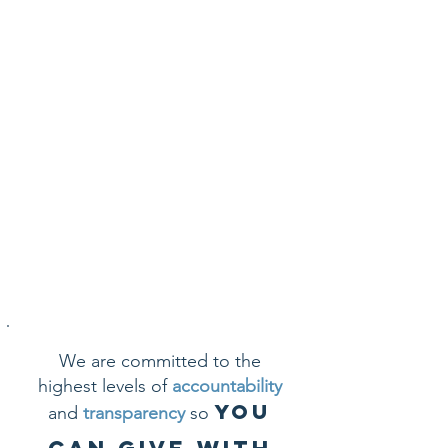
choose an option below:
GIVE BY MAIL
GIFTS OF STOCK
CONTACT ME
We are committed to the
highest levels of
accountability
you
and
transparency
so