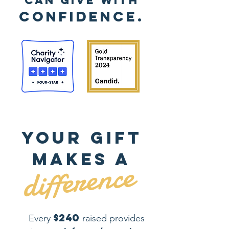
can
give with
confidence.
Your gift
makes a
difference
$240
Every
raised provides