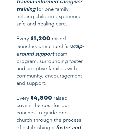
trauma-informed caregiver
training
for one family,
helping children experience
safe and healing care.
$1,200
Every
raised
wrap-
launches one church's
around support
team
program, surrounding foster
and adoptive families with
community, encouragement
and support.
$4,800
Every
raised
covers the cost for our
coaches to guide one
church through the process
foster and
of establishing a