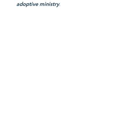
adoptive ministry
.
youR
investment
empowers a