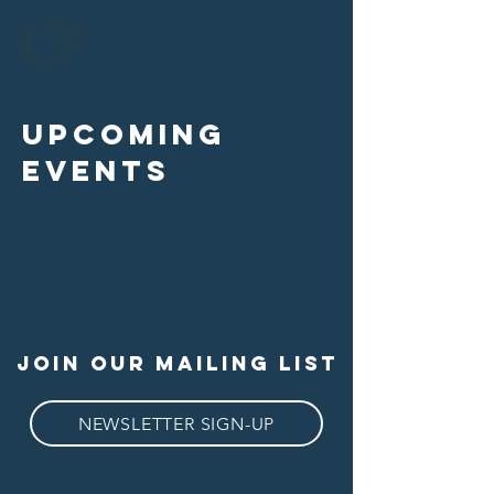
upcoming
events
join our mailing list
NEWSLETTER SIGN-UP